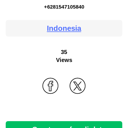
+6281547105840
Indonesia
35
Views