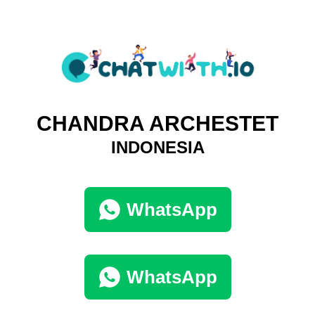
CHANDRA ARCHESTET
INDONESIA
WhatsApp
WhatsApp