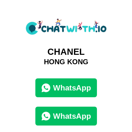
CHANEL
HONG KONG
WhatsApp
WhatsApp