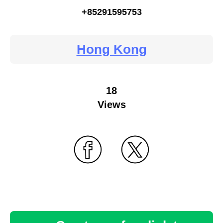
+85291595753
Hong Kong
18
Views