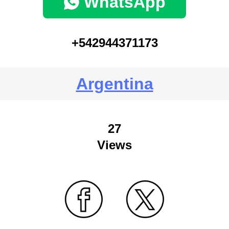
WhatsApp
+542944371173
Argentina
27
Views