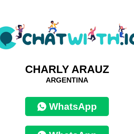
CHARLY ARAUZ
ARGENTINA
WhatsApp