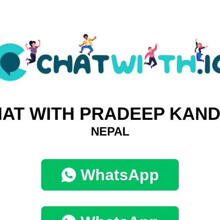
AT WITH PRADEEP KAN
NEPAL
WhatsApp