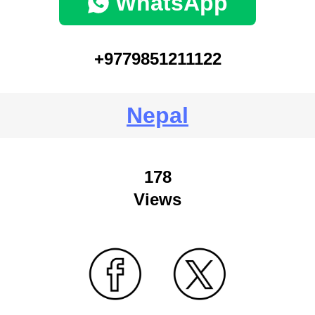
WhatsApp
+9779851211122
Nepal
178
Views