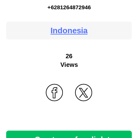
+6281264872946
Indonesia
26
Views