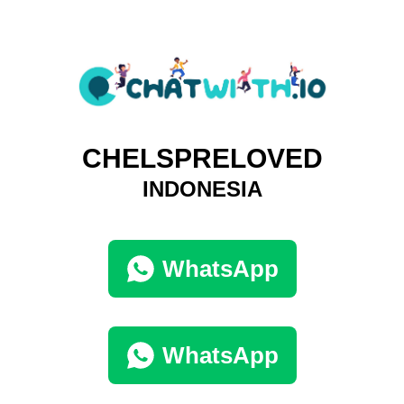
CHELSPRELOVED
INDONESIA
WhatsApp
WhatsApp