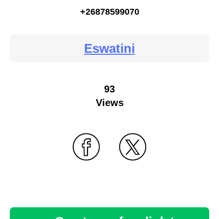
+26878599070
Eswatini
93
Views