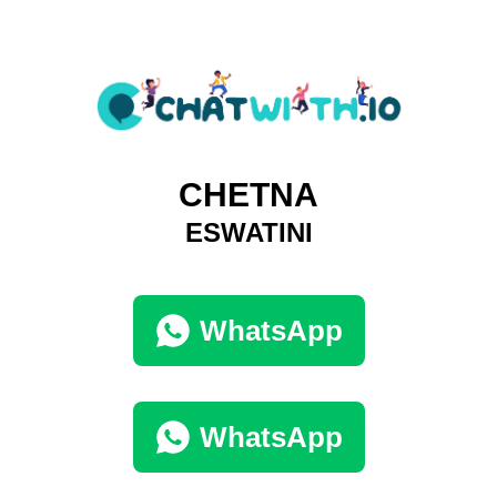
CHETNA
ESWATINI
WhatsApp
WhatsApp