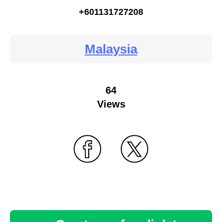
+601131727208
Malaysia
64
Views