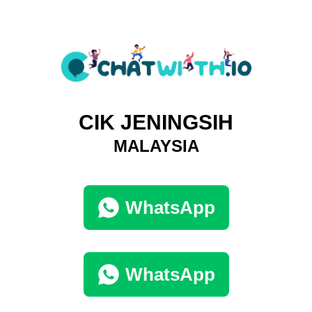
CIK JENINGSIH
MALAYSIA
WhatsApp
WhatsApp