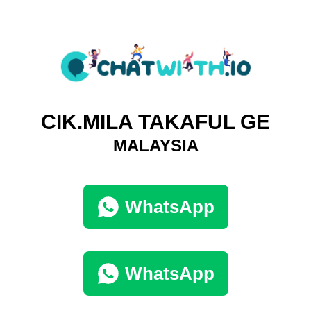
CIK.MILA TAKAFUL GE
MALAYSIA
WhatsApp
WhatsApp