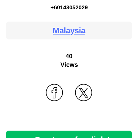
+60143052029
Malaysia
40
Views