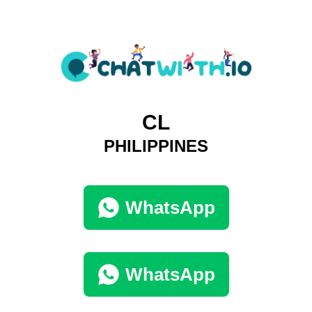
CL
PHILIPPINES
WhatsApp
WhatsApp