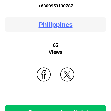
+6309953130787
Philippines
65
Views