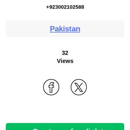
+923002102588
Pakistan
32
Views