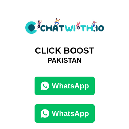
CLICK BOOST
PAKISTAN
WhatsApp
WhatsApp