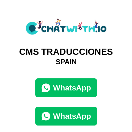
CMS TRADUCCIONES
SPAIN
WhatsApp
WhatsApp