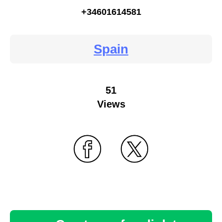
+34601614581
Spain
51
Views