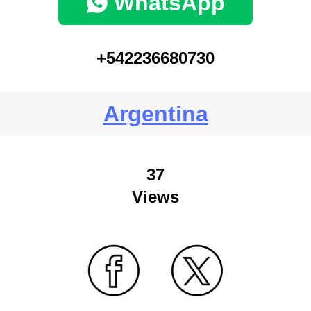
WhatsApp
+542236680730
Argentina
37
Views