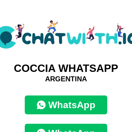
COCCIA WHATSAPP
ARGENTINA
WhatsApp