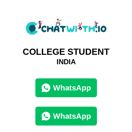
COLLEGE STUDENT
INDIA
WhatsApp
WhatsApp