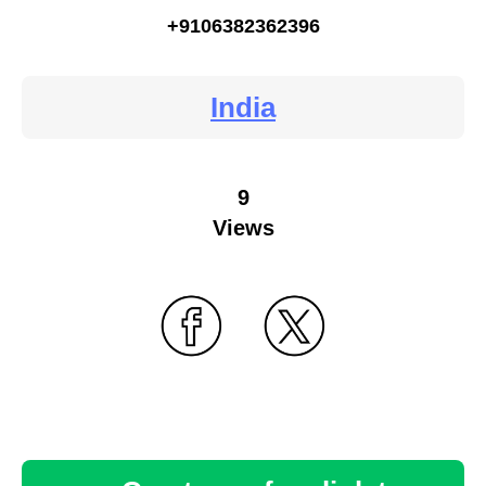
+9106382362396
India
9
Views