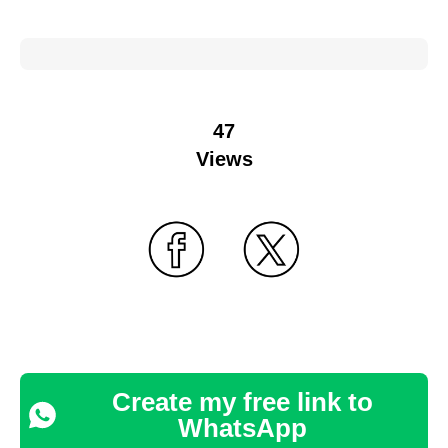
47
Views
Create my free link to
WhatsApp