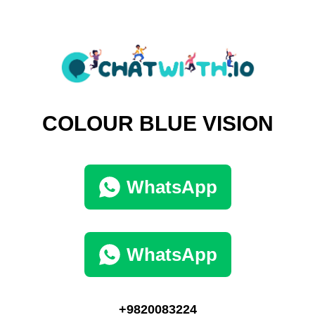
COLOUR BLUE VISION
WhatsApp
WhatsApp
+9820083224