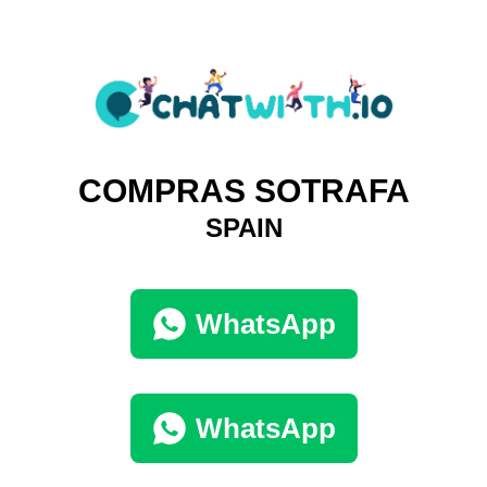
COMPRAS SOTRAFA
SPAIN
WhatsApp
WhatsApp