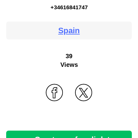
+34616841747
Spain
39
Views