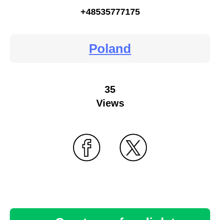
+48535777175
Poland
35
Views