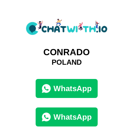
CONRADO
POLAND
WhatsApp
WhatsApp