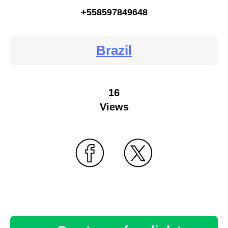
+558597849648
Brazil
16
Views