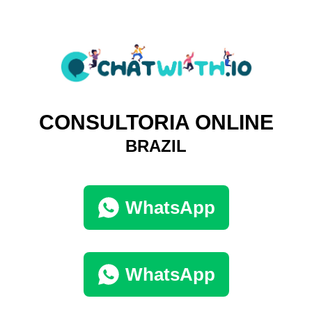
CONSULTORIA ONLINE
BRAZIL
WhatsApp
WhatsApp