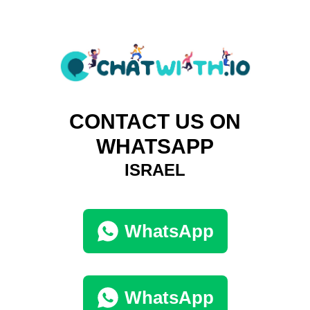
CONTACT US ON
WHATSAPP
ISRAEL
WhatsApp
WhatsApp