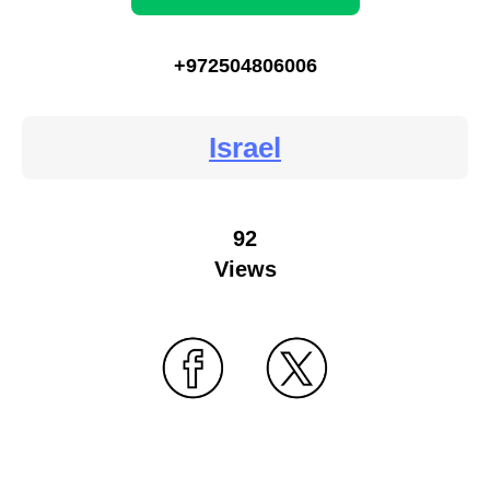
+972504806006
Israel
92
Views