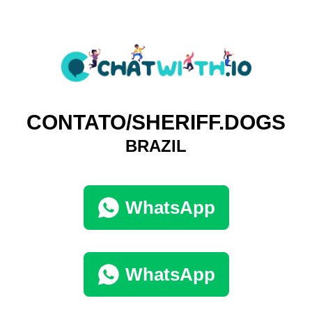
CONTATO/SHERIFF.DOGS
BRAZIL
WhatsApp
WhatsApp