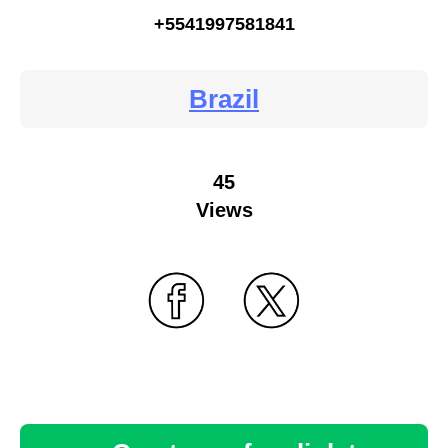
+5541997581841
Brazil
45
Views