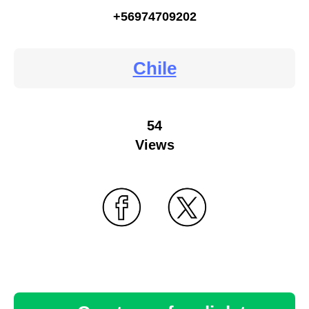
+56974709202
Chile
54
Views