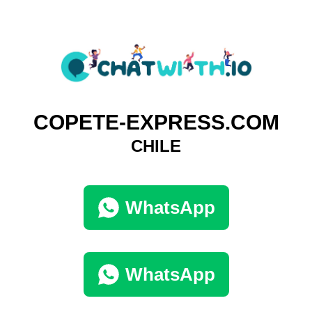
COPETE-EXPRESS.COM
CHILE
WhatsApp
WhatsApp