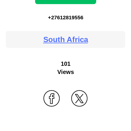
+27612819556
South Africa
101
Views