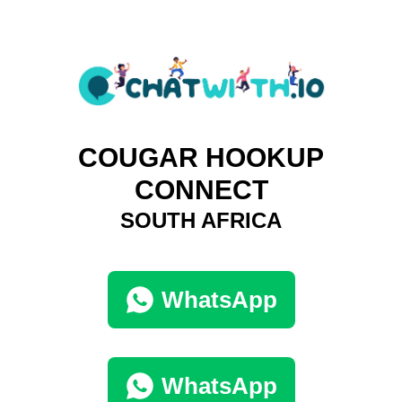
COUGAR HOOKUP
CONNECT
SOUTH AFRICA
WhatsApp
WhatsApp