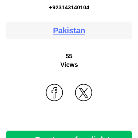
+923143140104
Pakistan
55
Views