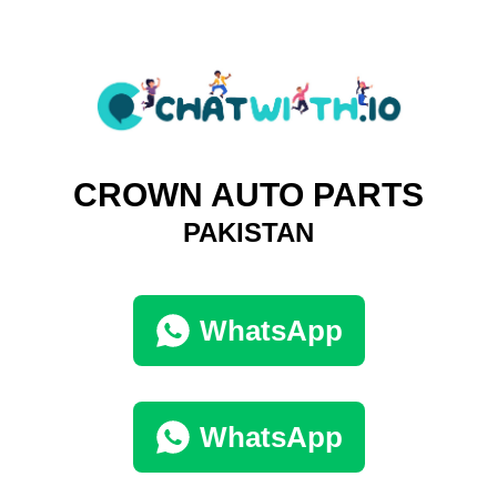
CROWN AUTO PARTS
PAKISTAN
WhatsApp
WhatsApp