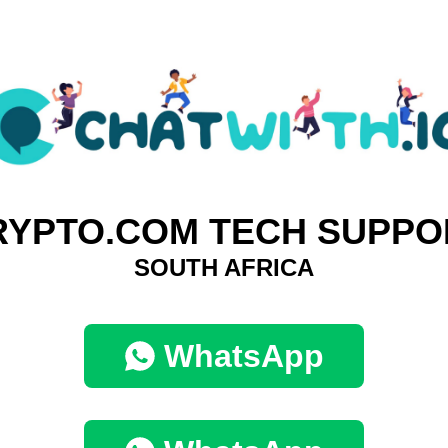
RYPTO.COM TECH SUPPO
SOUTH AFRICA
WhatsApp