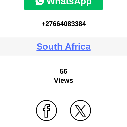
WhatsApp
+27664083384
South Africa
56
Views