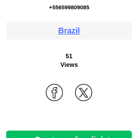
+556599809085
Brazil
51
Views