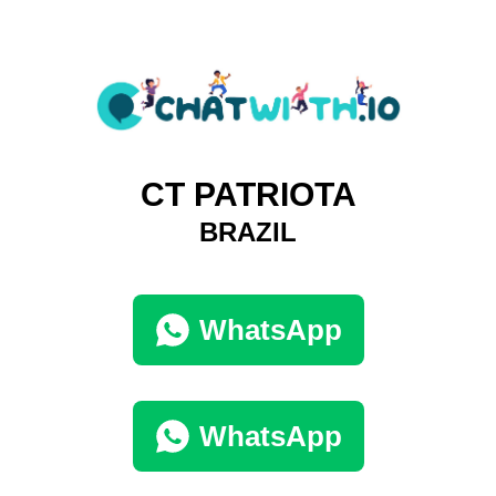
CT PATRIOTA
BRAZIL
WhatsApp
WhatsApp