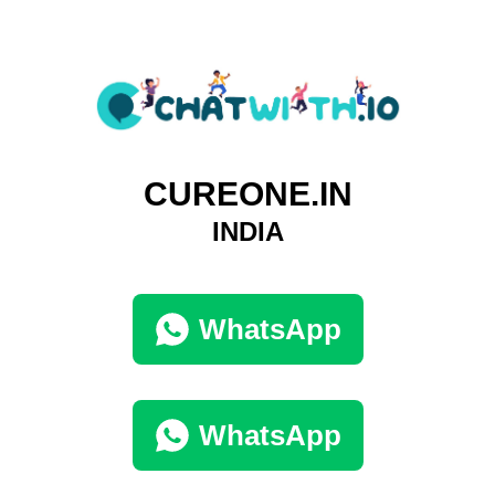
CUREONE.IN
INDIA
WhatsApp
WhatsApp