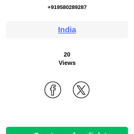
+919580289287
India
20
Views