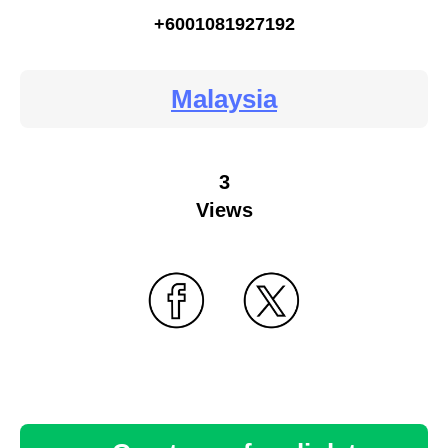
+6001081927192
Malaysia
3
Views