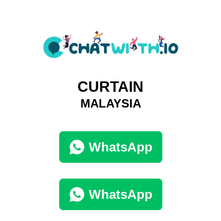
CURTAIN
MALAYSIA
WhatsApp
WhatsApp