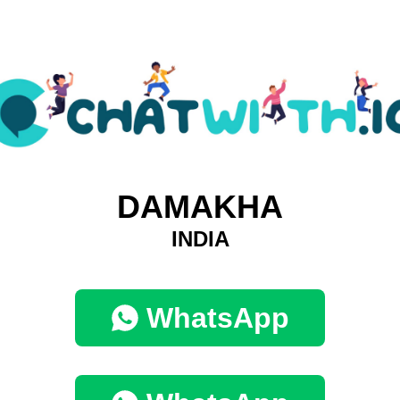
DAMAKHA
INDIA
WhatsApp