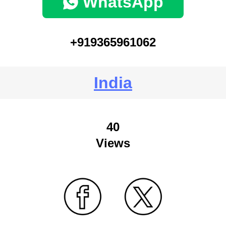
WhatsApp
+919365961062
India
40
Views