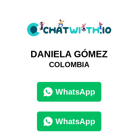
DANIELA GÓMEZ
COLOMBIA
WhatsApp
WhatsApp