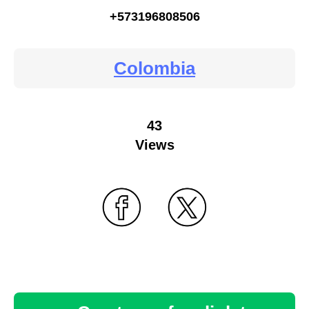
+573196808506
Colombia
43
Views