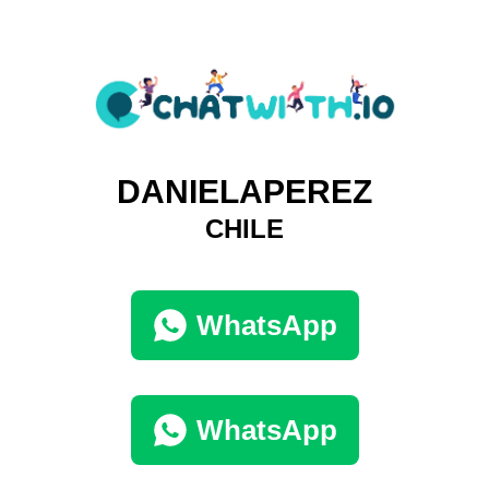
DANIELAPEREZ
CHILE
WhatsApp
WhatsApp