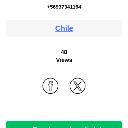
+56937341164
Chile
48
Views