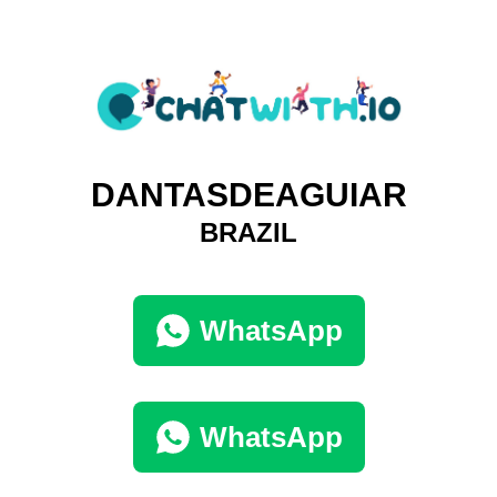
DANTASDEAGUIAR
BRAZIL
WhatsApp
WhatsApp