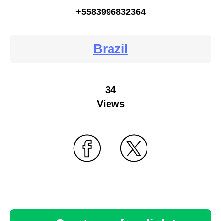
+5583996832364
Brazil
34
Views