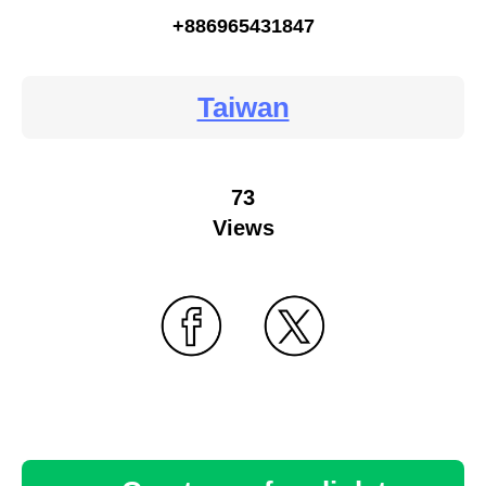
+886965431847
Taiwan
73
Views