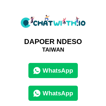
DAPOER NDESO
TAIWAN
WhatsApp
WhatsApp