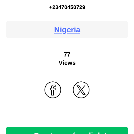
+23470450729
Nigeria
77
Views