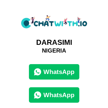
DARASIMI
NIGERIA
WhatsApp
WhatsApp