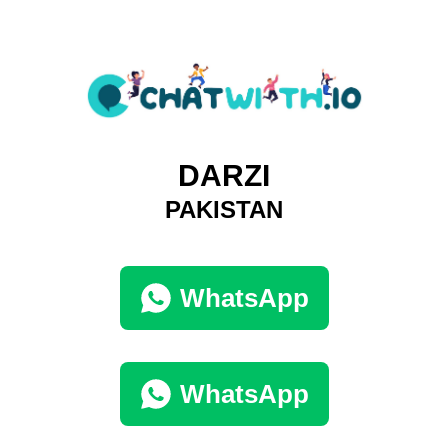
DARZI
PAKISTAN
WhatsApp
WhatsApp