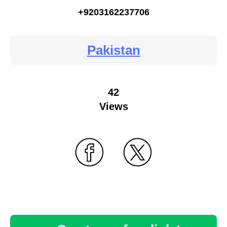
+9203162237706
Pakistan
42
Views