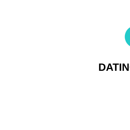
DATIN