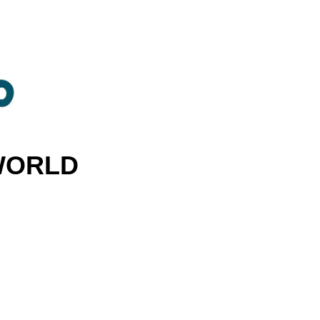
 WORLD