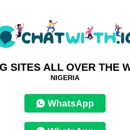
G SITES ALL OVER THE
NIGERIA
WhatsApp