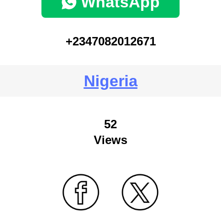
WhatsApp
+2347082012671
Nigeria
52
Views