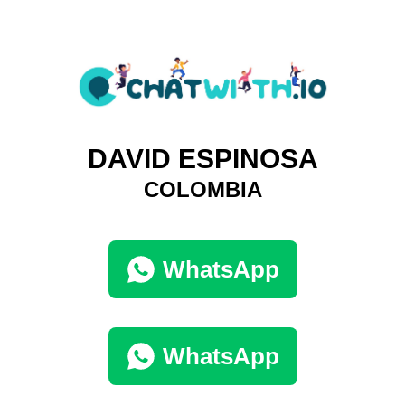
DAVID ESPINOSA
COLOMBIA
WhatsApp
WhatsApp