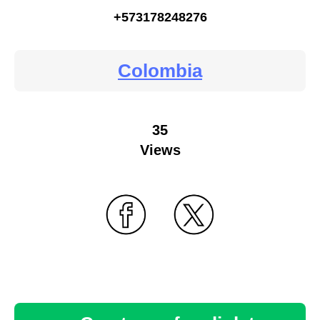
+573178248276
Colombia
35
Views