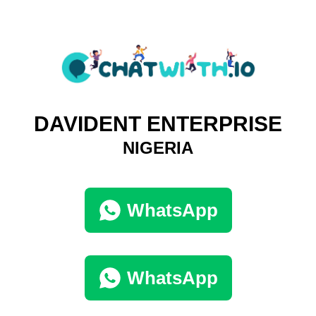
DAVIDENT ENTERPRISE
NIGERIA
WhatsApp
WhatsApp