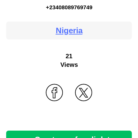
+23408089769749
Nigeria
21
Views