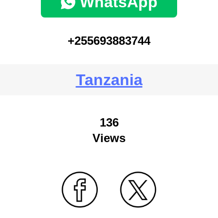
WhatsApp
+255693883744
Tanzania
136
Views