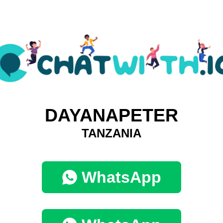
DAYANAPETER
TANZANIA
WhatsApp