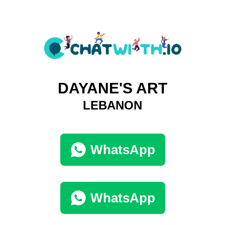
DAYANE'S ART
LEBANON
WhatsApp
WhatsApp