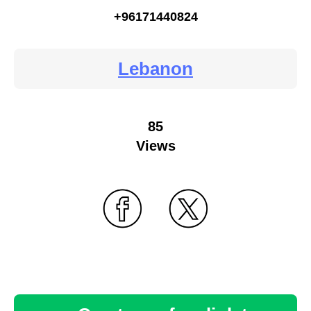
+96171440824
Lebanon
85
Views