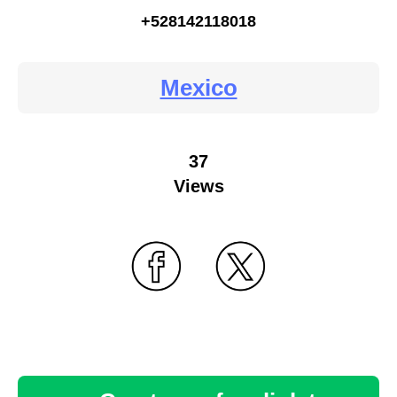
+528142118018
Mexico
37
Views