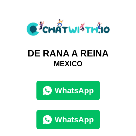
DE RANA A REINA
MEXICO
WhatsApp
WhatsApp