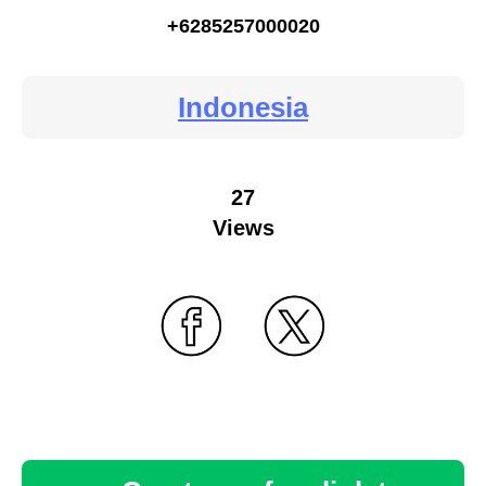
+6285257000020
Indonesia
27
Views