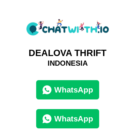
DEALOVA THRIFT
INDONESIA
WhatsApp
WhatsApp