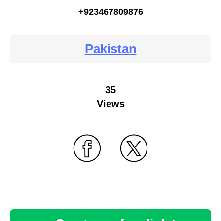
+923467809876
Pakistan
35
Views