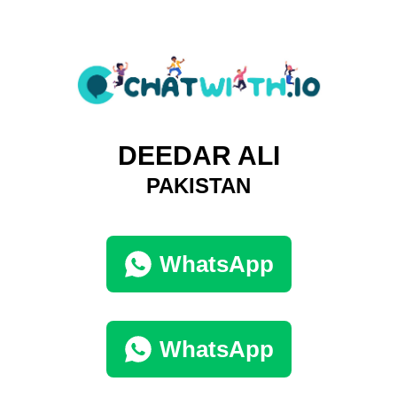
DEEDAR ALI
PAKISTAN
WhatsApp
WhatsApp