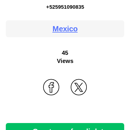
+525951090835
Mexico
45
Views