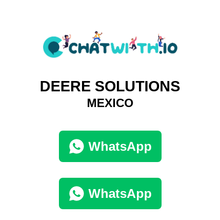
DEERE SOLUTIONS
MEXICO
WhatsApp
WhatsApp