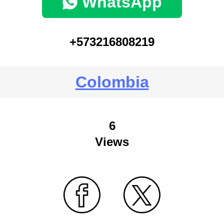
WhatsApp
+573216808219
Colombia
6
Views