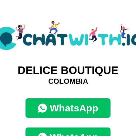
DELICE BOUTIQUE
COLOMBIA
WhatsApp