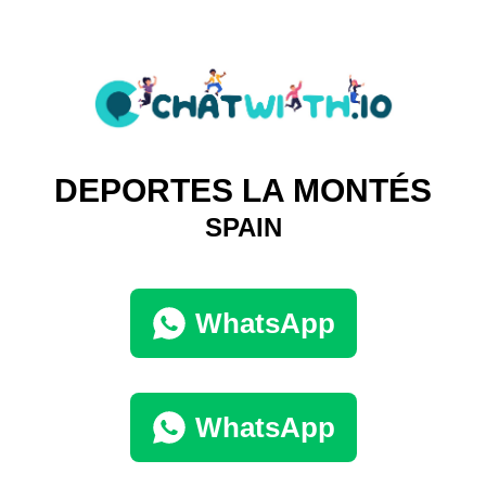
DEPORTES LA MONTÉS
SPAIN
WhatsApp
WhatsApp