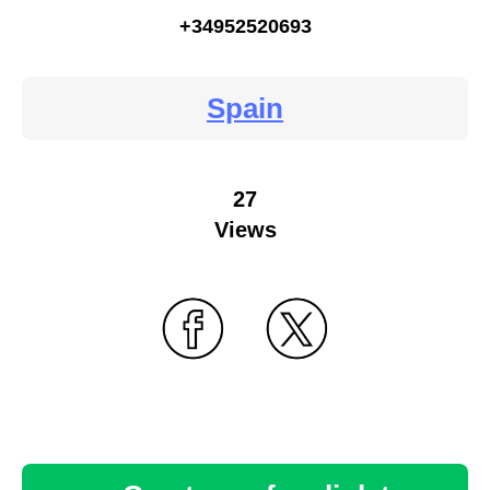
+34952520693
Spain
27
Views