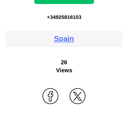
+34925816103
Spain
26
Views