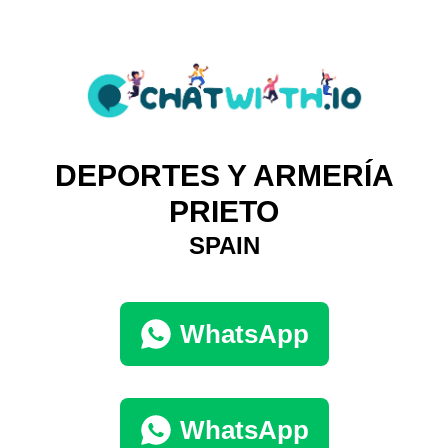
DEPORTES Y ARMERÍA
PRIETO
SPAIN
WhatsApp
WhatsApp