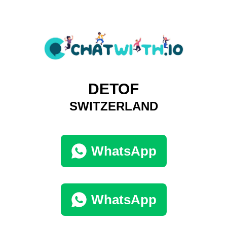
DETOF
SWITZERLAND
WhatsApp
WhatsApp