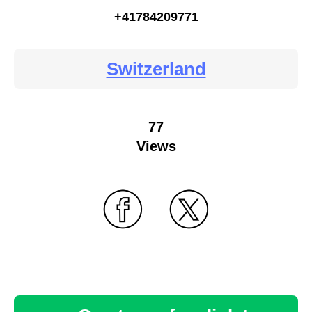
+41784209771
Switzerland
77
Views