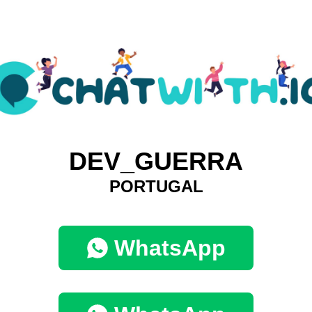
DEV_GUERRA
PORTUGAL
WhatsApp