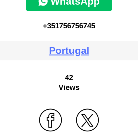
WhatsApp
+351756756745
Portugal
42
Views