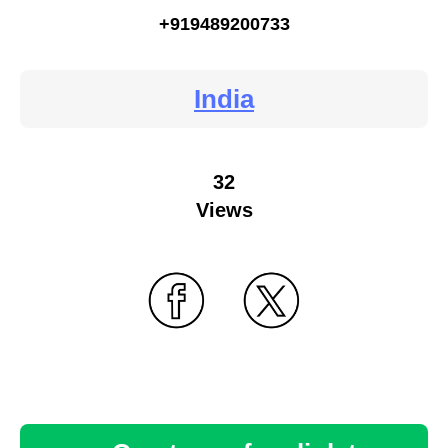
+919489200733
India
32
Views