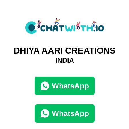
DHIYA AARI CREATIONS
INDIA
WhatsApp
WhatsApp