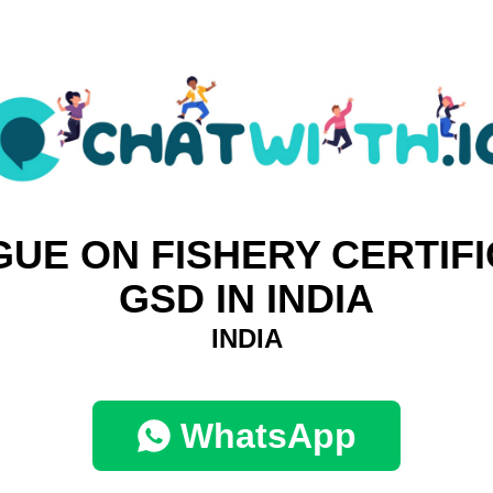
GUE ON FISHERY CERTIFI
GSD IN INDIA
INDIA
WhatsApp