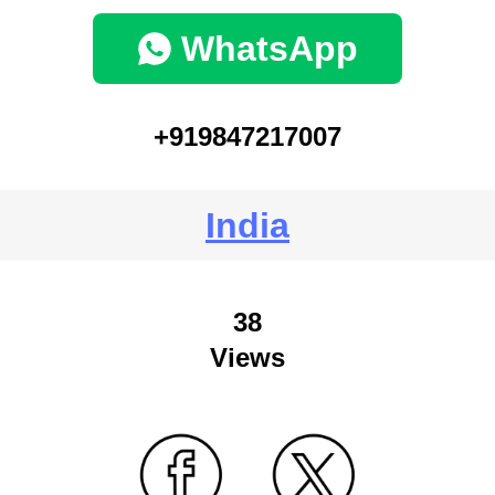
WhatsApp
+919847217007
India
38
Views