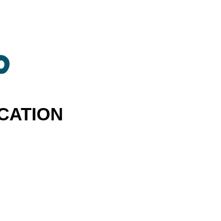
CATION