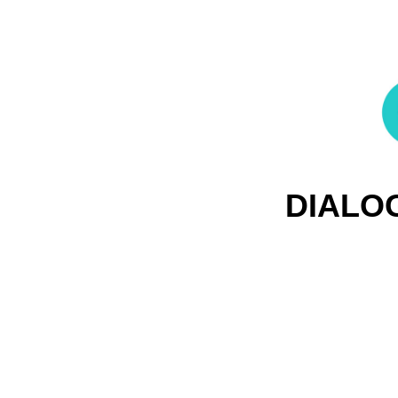
DIALO