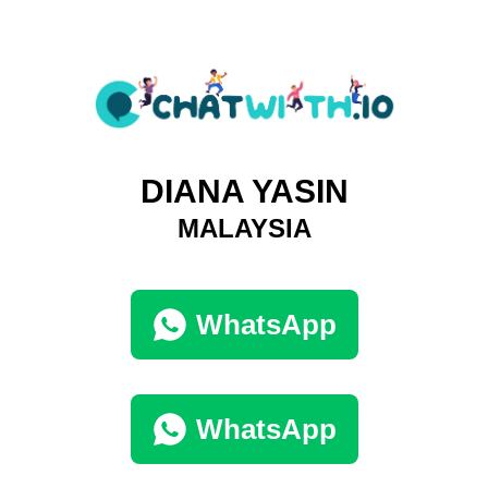
DIANA YASIN
MALAYSIA
WhatsApp
WhatsApp