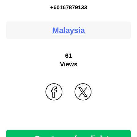
+60167879133
Malaysia
61
Views